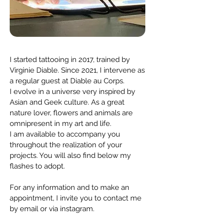
I started tattooing in 2017, trained by
Virginie Diable. Since 2021, I intervene as
a regular guest at Diable au Corps.
I evolve in a universe very inspired by
Asian and Geek culture. As a great
nature lover, flowers and animals are
omnipresent in my art and life.
I am available to accompany you
throughout the realization of your
projects. You will also find below my
flashes to adopt.
For any information and to make an
appointment, I invite you to contact me
by email or via instagram.