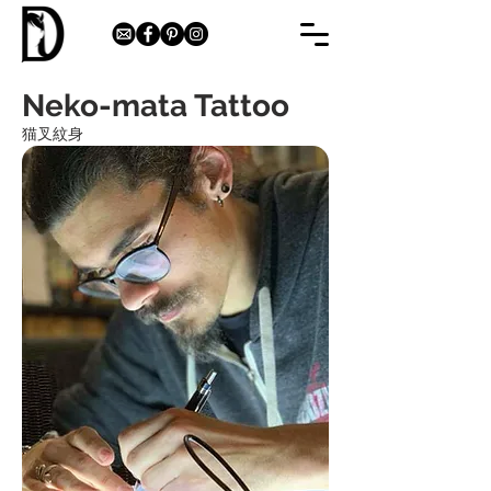
Neko-mata Tattoo
猫叉紋身